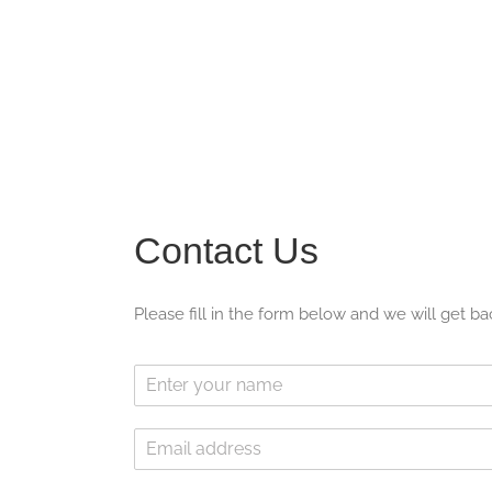
Contact Us
Please fill in the form below and we will get ba
N
a
m
E
e
m
*
a
*