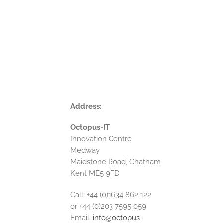
Address:
Octopus-IT
Innovation Centre
Medway
Maidstone Road, Chatham
Kent ME5 9FD
Call: +44 (0)1634 862 122
or +44 (0)203 7595 059
Email:
info@octopus-