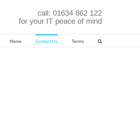
call: 01634 862 122
for your IT peace of mind
Home
Contact Us
Terms