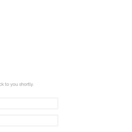
ck to you shortly.