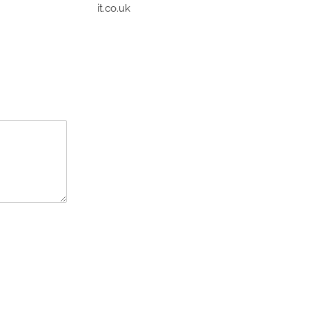
it.co.uk