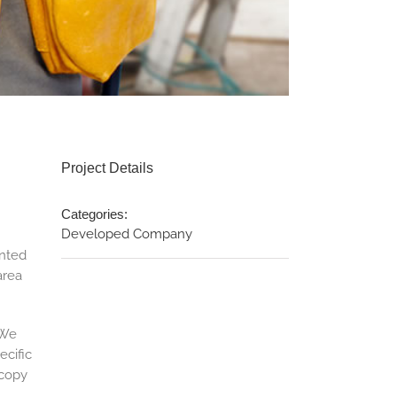
Project Details
Categories:
Developed Company
anted
area
 We
ecific
 copy