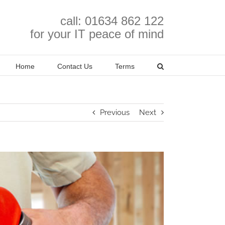
call: 01634 862 122
for your IT peace of mind
Home
Contact Us
Terms
Previous
Next