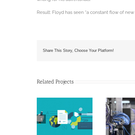
Result: Floyd has seen “a constant flow of ne
Share This Story, Choose Your Platform!
Related Projects
ices Industry –
IT Industry – JMB
ven Angels
Support