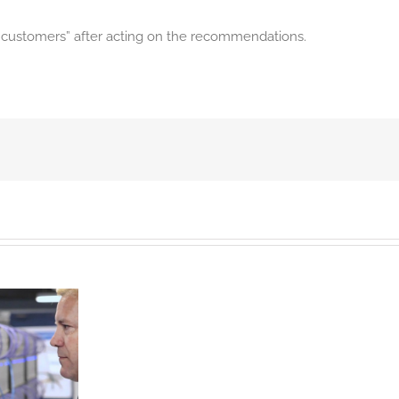
w customers” after acting on the recommendations.