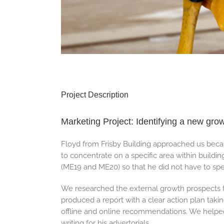
Project Description
Marketing Project: Identifying a new gro
Floyd from Frisby Building approached us beca
to concentrate on a specific area within buildin
(ME19 and ME20) so that he did not have to spe
We researched the external growth prospects fo
produced a report with a clear action plan taki
offline and online recommendations. We helpe
writing for his advertorials.