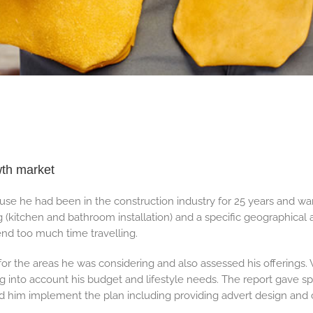
wth market
use he had been in the construction industry for 25 years and w
g (kitchen and bathroom installation) and a specific geographical 
nd too much time travelling.
r the areas he was considering and also assessed his offerings.
ng into account his budget and lifestyle needs. The report gave sp
d him implement the plan including providing advert design and